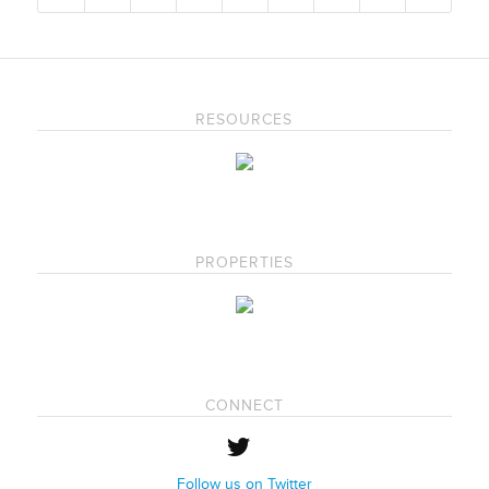
RESOURCES
PROPERTIES
CONNECT
Follow us on Twitter