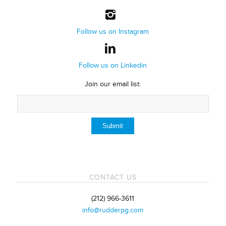
Follow us on Instagram
Follow us on Linkedin
Join our email list:
CONTACT US
(212) 966-3611
info@rudderpg.com