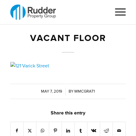
VACANT FLOOR
MAY 7, 2019
/
BY
MMCGRAT1
Share this entry