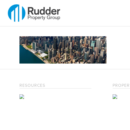
RESOURCES
PROPER