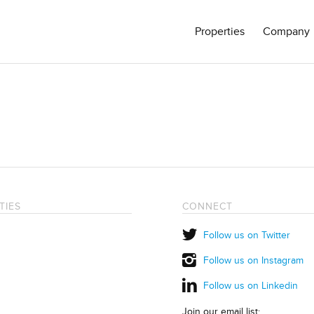
Properties
Company
TIES
CONNECT
Follow us on Twitter
Follow us on Instagram
Follow us on Linkedin
Join our email list: