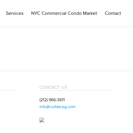
Services
NYC Commercial Condo Market
Contact
CONTACT US
(212) 966-3611
info@rudderpg.com