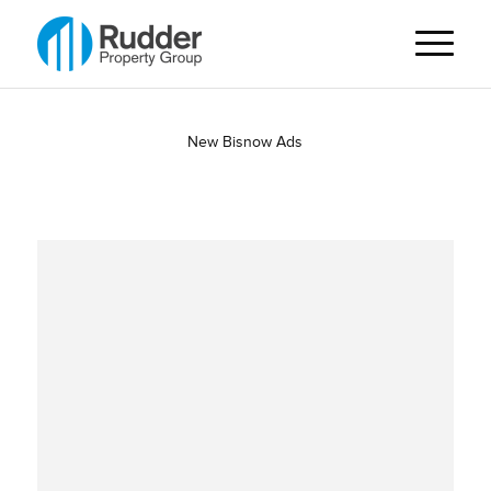
New Bisnow Ads