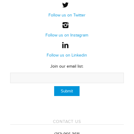
Follow us on Twitter
Follow us on Instagram
Follow us on Linkedin
Join our email list:
CONTACT US