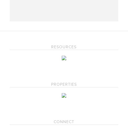
RESOURCES
PROPERTIES
CONNECT