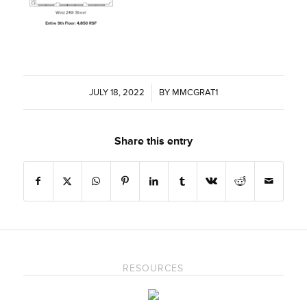
JULY 18, 2022
/
BY
MMCGRAT1
Share this entry
RESOURCES