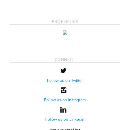
PROPERTIES
CONNECT
Follow us on Twitter
Follow us on Instagram
Follow us on Linkedin