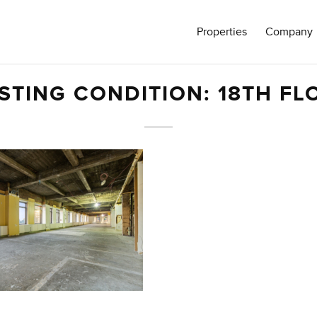
Properties
Company
ISTING CONDITION: 18TH FL