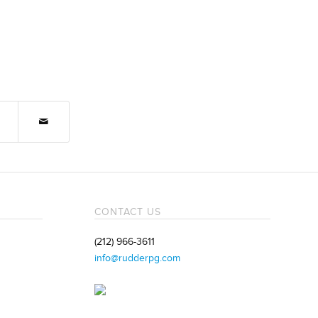
CONTACT US
(212) 966-3611
info@rudderpg.com