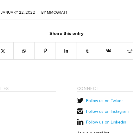
JANUARY 22, 2022
/
BY
MMCGRAT1
Share this entry
TIES
CONNECT
Follow us on Twitter
Follow us on Instagram
Follow us on Linkedin