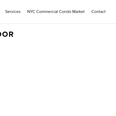
Services
NYC Commercial Condo Market
Contact
OOR