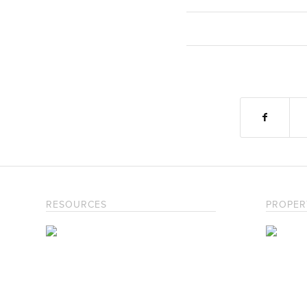
RESOURCES
PROPER